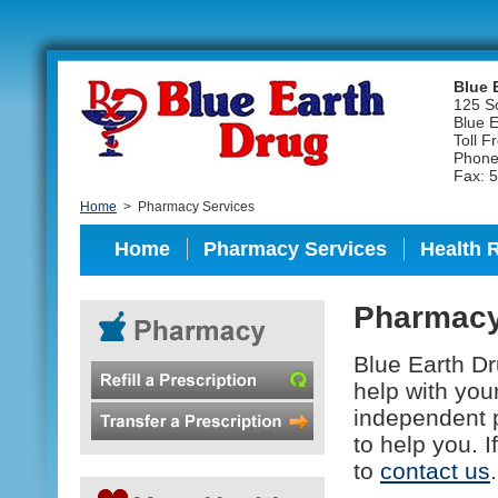
Blue 
125 S
Blue 
Toll F
Phone
Fax: 
Home
>
Pharmacy Services
Home
Pharmacy Services
Health 
Pharmacy
Blue Earth D
help with you
independent 
to help you. 
to
contact us
.