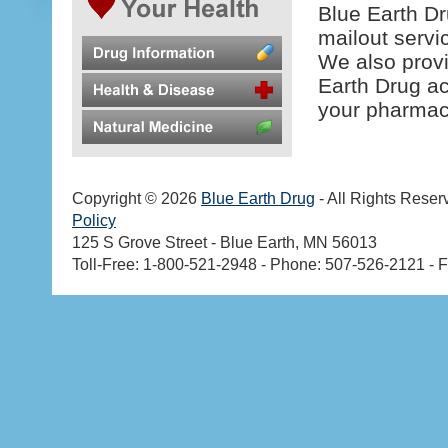
Blue Earth Dr
mailout servi
We also prov
Earth Drug ac
your pharmaci
Copyright © 2026
Blue Earth Drug
- All Rights Reser
Policy
125 S Grove Street - Blue Earth, MN 56013
Toll-Free: 1-800-521-2948 - Phone: 507-526-2121 - 